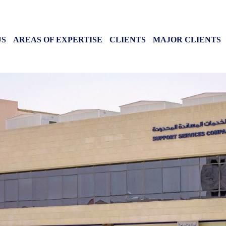
 CONTENT
US
AREAS OF EXPERTISE
CLIENTS
MAJOR CLIENTS