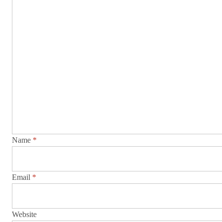
Name
*
Email
*
Website