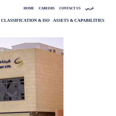
عربي
HOME
CAREERS
CONTACT US
CLASSIFICATION & ISO
ASSETS & CAPABILITIES