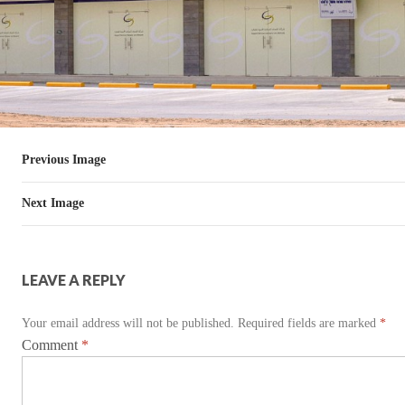
Previous Image
Next Image
LEAVE A REPLY
Your email address will not be published.
Required fields are marked
*
Comment
*