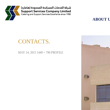
SKIP TO
ABOUT 
CONTACTS
MAY 14, 2015
1440 × 790
PROFILE