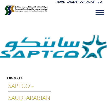
HOME
CAREERS
CONTACT US
عربي
SKIP
TO
CONTE
PROJECTS
SAPTCO –
SAUDI ARABIAN