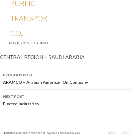
PUBLIC
TRANSPORT
CO.
MAY 8, 2015
SCCADMIN
CENTRAL REGION – SAUDI ARABIA
Post
PREVIOUS POST
navigation
ARAMCO – Arabian American Oil Company
NEXT POST
Electro Industries
All Rights Reserved to SSC 2026 © Powered + Designed by
vit-e